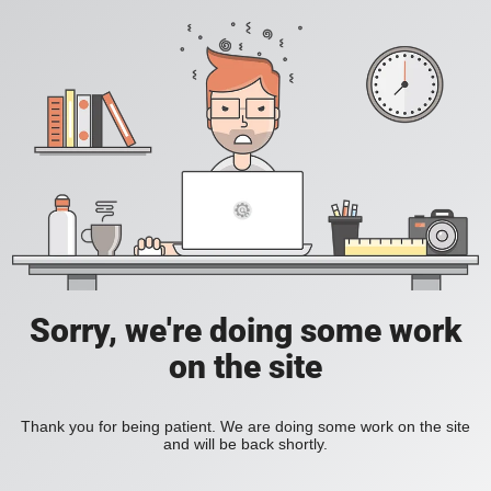
Sorry, we're doing some work
on the site
Thank you for being patient. We are doing some work on the site
and will be back shortly.