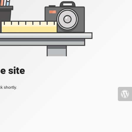
e site
k shortly.