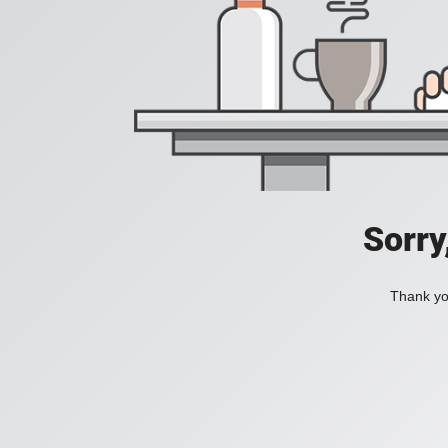
Sorry
Thank you