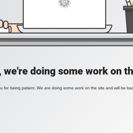
, we're doing some work on th
 for being patient. We are doing some work on the site and will be bac