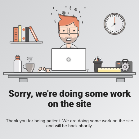
Sorry, we're doing some work
on the site
Thank you for being patient. We are doing some work on the site
and will be back shortly.