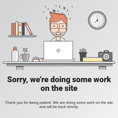
Sorry, we're doing some work
on the site
Thank you for being patient. We are doing some work on the site
and will be back shortly.