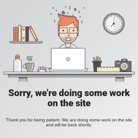
Sorry, we're doing some work
on the site
Thank you for being patient. We are doing some work on the site
and will be back shortly.