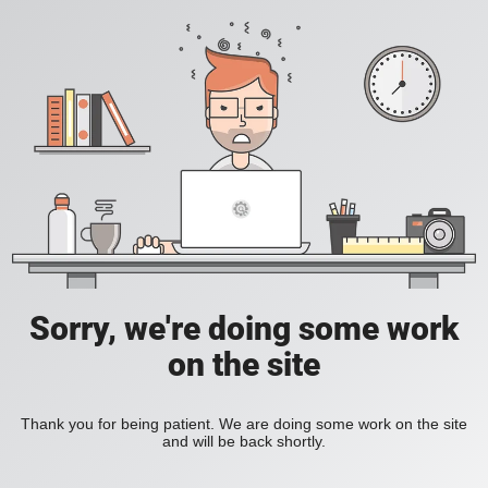
Sorry, we're doing some work
on the site
Thank you for being patient. We are doing some work on the site
and will be back shortly.