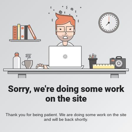
Sorry, we're doing some work
on the site
Thank you for being patient. We are doing some work on the site
and will be back shortly.