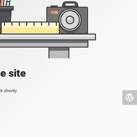
e site
k shortly.