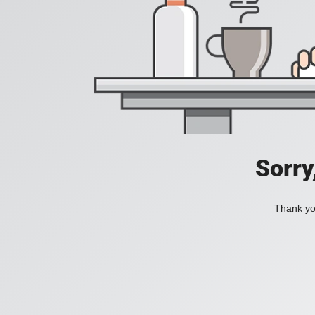
Sorry
Thank you