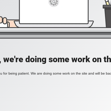
, we're doing some work on th
 for being patient. We are doing some work on the site and will be bac