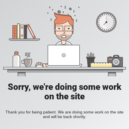
Sorry, we're doing some work
on the site
Thank you for being patient. We are doing some work on the site
and will be back shortly.