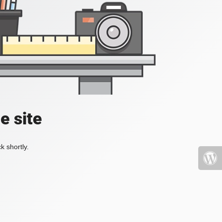
e site
k shortly.