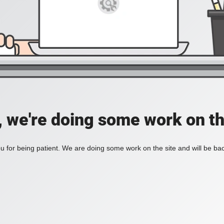
, we're doing some work on th
 for being patient. We are doing some work on the site and will be bac