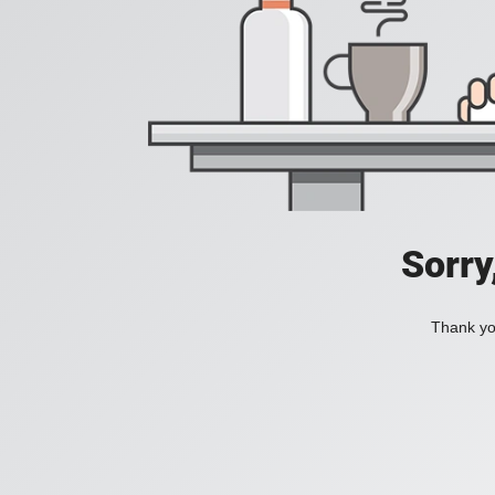
Sorry
Thank you