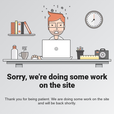
Sorry, we're doing some work
on the site
Thank you for being patient. We are doing some work on the site
and will be back shortly.