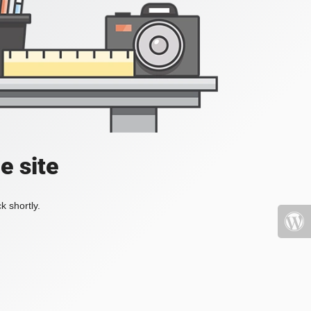
e site
k shortly.