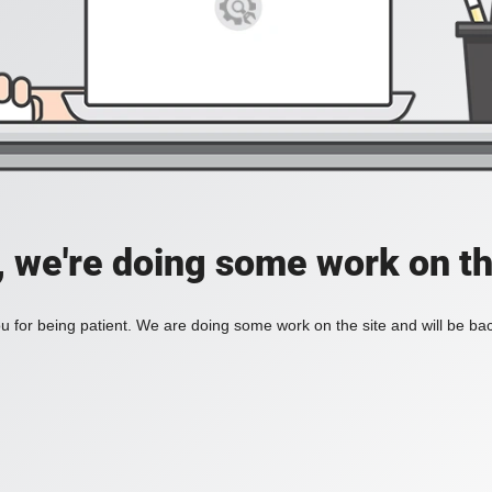
, we're doing some work on th
 for being patient. We are doing some work on the site and will be bac