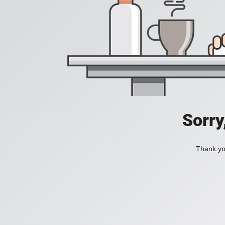
Sorry
Thank you