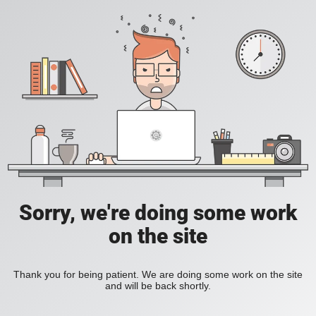
Sorry, we're doing some work
on the site
Thank you for being patient. We are doing some work on the site
and will be back shortly.