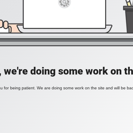
, we're doing some work on th
 for being patient. We are doing some work on the site and will be bac