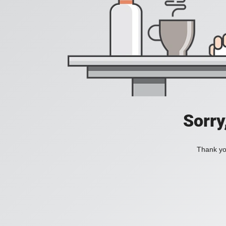
Sorry
Thank you