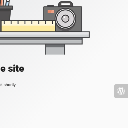
e site
k shortly.