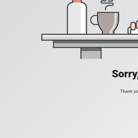
Sorry
Thank you