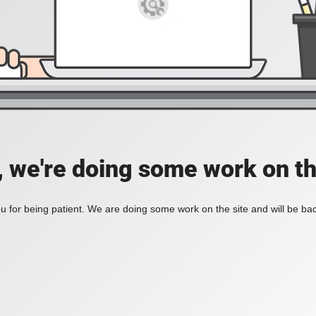
, we're doing some work on th
 for being patient. We are doing some work on the site and will be bac