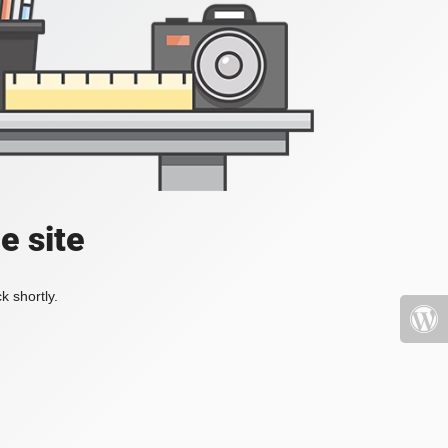
e site
k shortly.