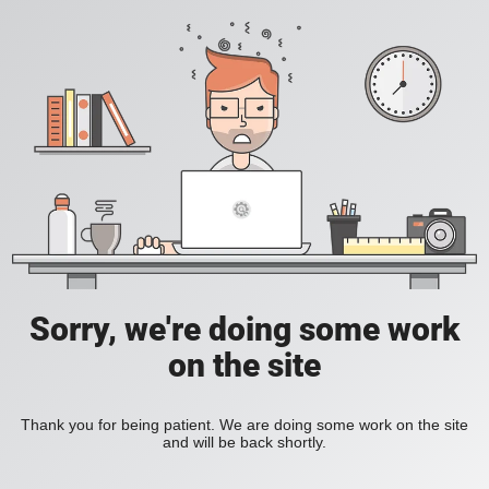
Sorry, we're doing some work
on the site
Thank you for being patient. We are doing some work on the site
and will be back shortly.