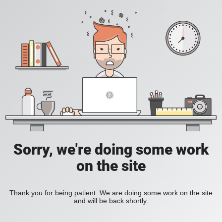
Sorry, we're doing some work
on the site
Thank you for being patient. We are doing some work on the site
and will be back shortly.